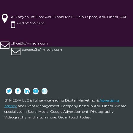
Al Zahyah, 1st Floor Abu Dhabi Mall – Haibu Space, Abu Dhabi, UAE
+971 50 929 5625
office@b1-media.com
careers@b1-media.com
B1 MEDIA LLC is full service leading Digital Marketing &
Advertising
agency
and Event Management Company based in Abu Dhabi. We are
specialized in Social Media, Google Advertisement, Photography,
Videography, and much more. Get in touch today.