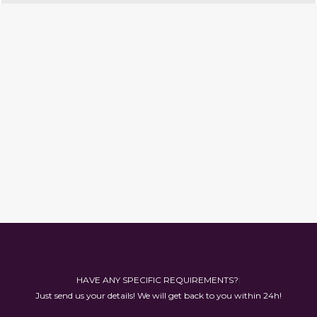
HAVE AN
|
Just send us your details! We will get back to you within 24h!