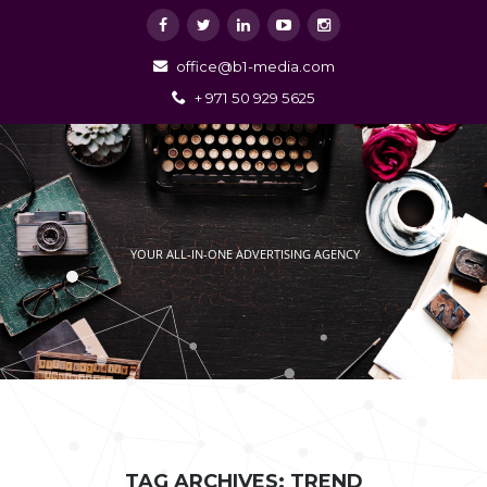
office@b1-media.com
+ 971 50 929 5625
YOUR ALL-IN-ONE ADVERTISING AGENCY
TAG ARCHIVES: TREND