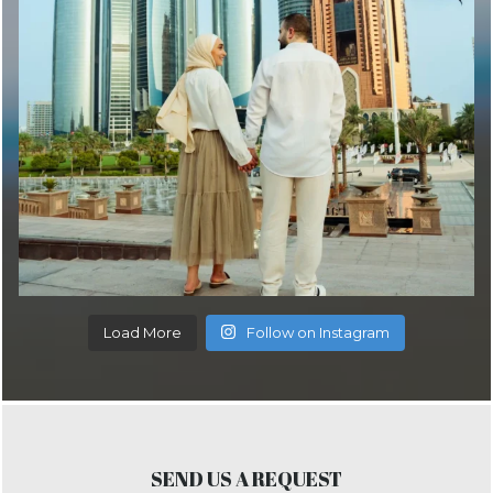
Load More
Follow on Instagram
SEND US A REQUEST