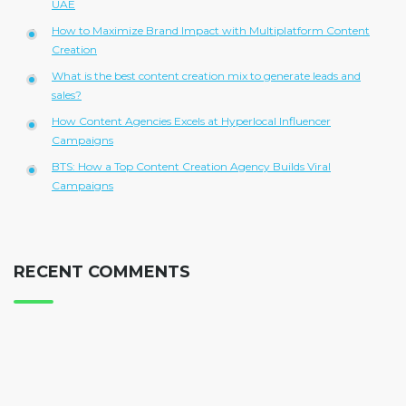
UAE
How to Maximize Brand Impact with Multiplatform Content
Creation
What is the best content creation mix to generate leads and
sales?
How Content Agencies Excels at Hyperlocal Influencer
Campaigns
BTS: How a Top Content Creation Agency Builds Viral
Campaigns
RECENT COMMENTS