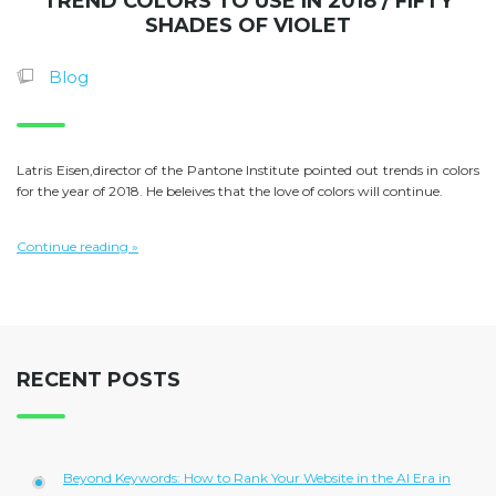
TREND COLORS TO USE IN 2018 / FIFTY
SHADES OF VIOLET
Blog
Latris Eisen,director of the Pantone Institute pointed out trends in colors
for the year of 2018. He beleives that the love of colors will continue.
Continue reading »
RECENT POSTS
Beyond Keywords: How to Rank Your Website in the AI Era in