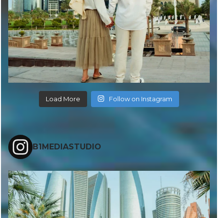
Load More
Follow on Instagram
B1MEDIASTUDIO