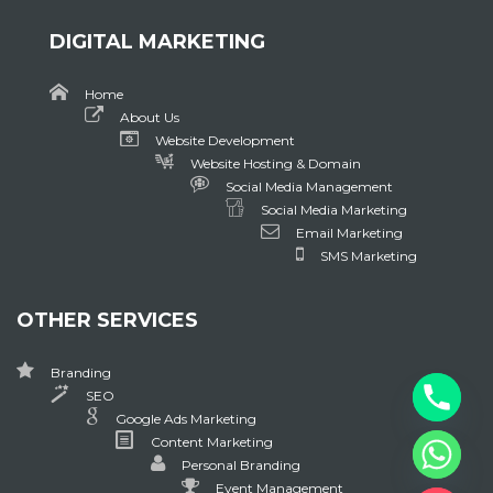
DIGITAL MARKETING
Home
About Us
Website Development
Website Hosting & Domain
Social Media Management
Social Media Marketing
Email Marketing
SMS Marketing
OTHER SERVICES
Branding
SEO
Google Ads Marketing
Content Marketing
Personal Branding
Event Management