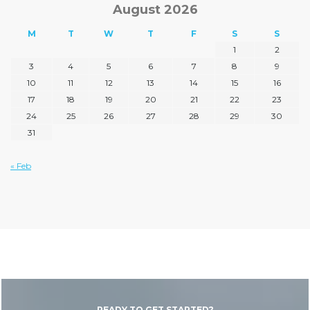
August 2026
M
T
W
T
F
S
S
1
2
3
4
5
6
7
8
9
10
11
12
13
14
15
16
17
18
19
20
21
22
23
24
25
26
27
28
29
30
31
« Feb
READY TO GET STARTED?