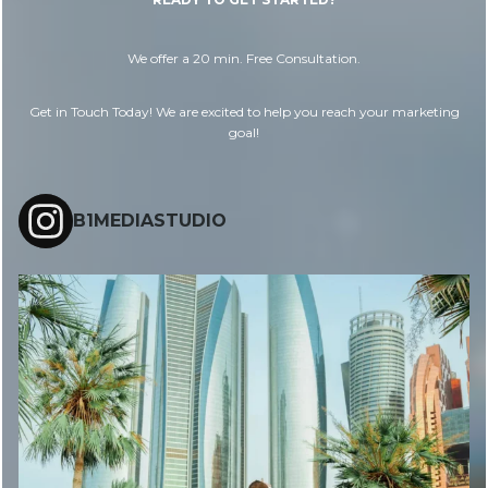
We offer a 20 min. Free Consultation.
Get in Touch Today! We are excited to help you reach your marketing
goal!
B1MEDIASTUDIO