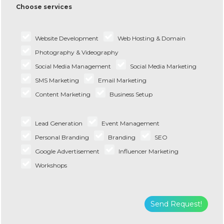
Choose services
Website Development
Web Hosting & Domain
Photography & Videography
Social Media Management
Social Media Marketing
SMS Marketing
Email Marketing
Content Marketing
Business Setup
Lead Generation
Event Management
Personal Branding
Branding
SEO
Google Advertisement
Influencer Marketing
Workshops