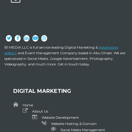
B1 MEDIA LLC is full service leading Digital Marketing &
Advertising
agency
and Event Management Company based in Abu Dhabi. We are
specialized in Social Media, Google Advertisement, Photography,
Videography, and much more. Get in touch today.
DIGITAL MARKETING
Home
About Us
Website Development
Website Hosting & Domain
Social Media Management