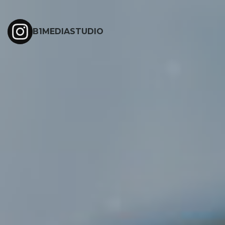
B1MEDIASTUDIO