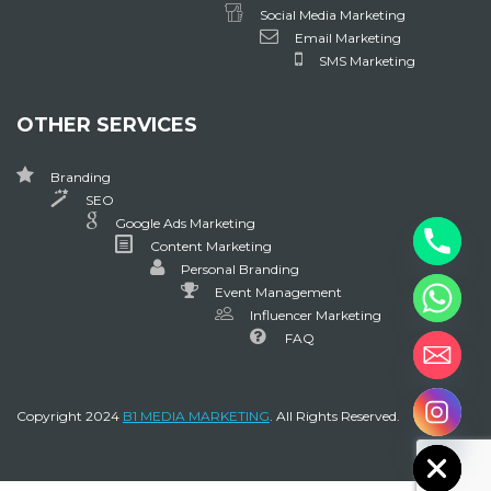
Social Media Marketing
Email Marketing
SMS Marketing
OTHER SERVICES
Branding
SEO
Google Ads Marketing
Content Marketing
Personal Branding
Event Management
Influencer Marketing
FAQ
chaty
Copyright 2024
B1 MEDIA MARKETING
. All Rights Reserved.
Hide