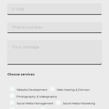
Choose services
Website Development
Web Hosting & Domain
Photography & Videography
Social Media Management
Social Media Marketing