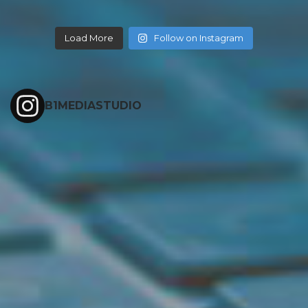
Load More
Follow on Instagram
B1MEDIASTUDIO