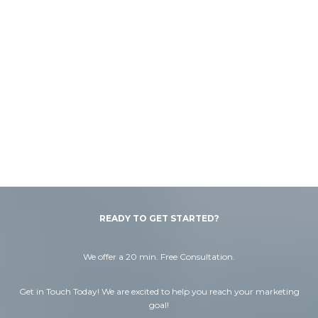
READY TO GET STARTED?
We offer a 20 min. Free Consultation.
Get in Touch Today! We are excited to help you reach your marketing
goal!