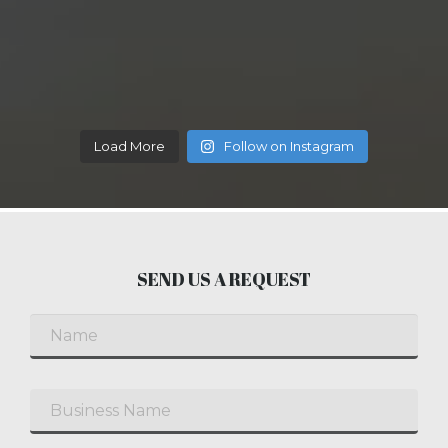
Load More
Follow on Instagram
SEND US A REQUEST