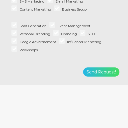
SMS Marketing
Email Marketing
Content Marketing
Business Setup
Lead Generation
Event Management
Personal Branding
Branding
SEO
Google Advertisement
Influencer Marketing
Workshops