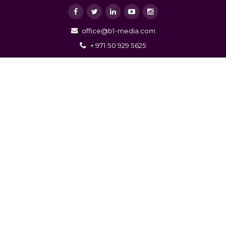
office@b1-media.com
+ 971 50 929 5625