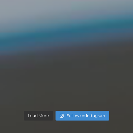
Load More
Follow on Instagram