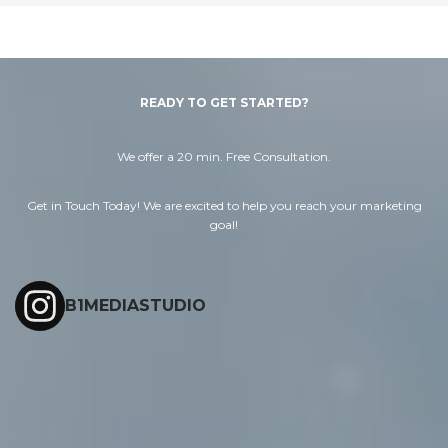
READY TO GET STARTED?
We offer a 20 min. Free Consultation.
Get in Touch Today! We are excited to help you reach your marketing
goal!
B1MEDIASTUDIO