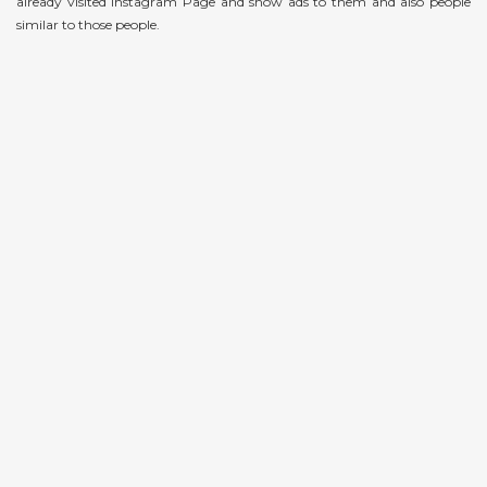
already visited Instagram Page and show ads to them and also people
similar to those people.