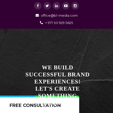
office@b1-media.com
+ 971 50 929 5625
WE BUILD
SUCCESSFUL BRAND
EXPERIENCES!
LET'S CREATE
SOMETHING
AMAZING!
FREE CONSULTATION