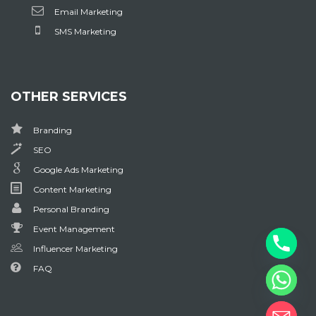
Email Marketing
SMS Marketing
OTHER SERVICES
Branding
SEO
Google Ads Marketing
Content Marketing
Personal Branding
Event Management
Influencer Marketing
FAQ