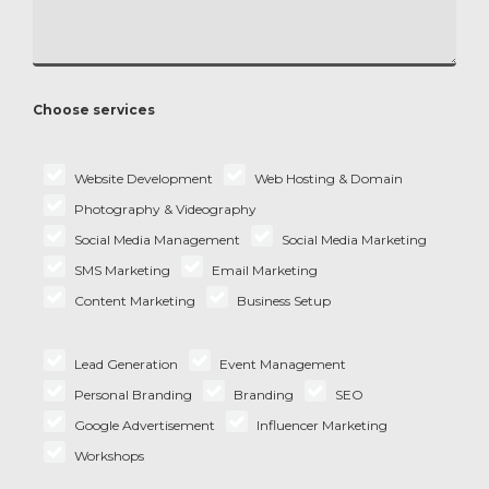
Choose services
Website Development
Web Hosting & Domain
Photography & Videography
Social Media Management
Social Media Marketing
SMS Marketing
Email Marketing
Content Marketing
Business Setup
Lead Generation
Event Management
Personal Branding
Branding
SEO
Google Advertisement
Influencer Marketing
Workshops