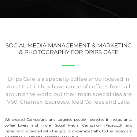
SOCIAL MEDIA MANAGEMENT & MARKETING
& PHOTOGRAPHY FOR DRIPS CAFE
Drips Cafe is a specialty coffee shop located in
Abu Dhabi. They have range of coffees from all
around the world but their main specialities are
V60, Chemex, Espresso, Iced Coffees and Late.
We created Campaigns and targeted people interested in restaurants,
coffee lovers and more. Social Media Campaign (Facebook and
Instagram) is created with the goal to maximize traffic to the Instagram
& Facebook Page and increase video views.