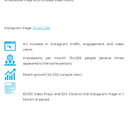
Instagram Page:
Drips Cafe
An increase in Instagram traffic, engagement and video
views.
Impressions per month 134,536 people (several times
appeared to the same person)
Reach growth 54,032 (unique view)
61,939 Video Plays and
524 Clicks to the Instagram Page in 1
Month of period.