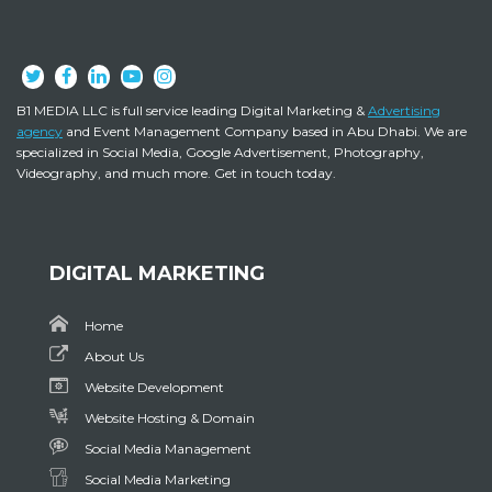
B1 MEDIA LLC is full service leading Digital Marketing &
Advertising
agency
and Event Management Company based in Abu Dhabi. We are
specialized in Social Media, Google Advertisement, Photography,
Videography, and much more. Get in touch today.
DIGITAL MARKETING
Home
About Us
Website Development
Website Hosting & Domain
Social Media Management
Social Media Marketing