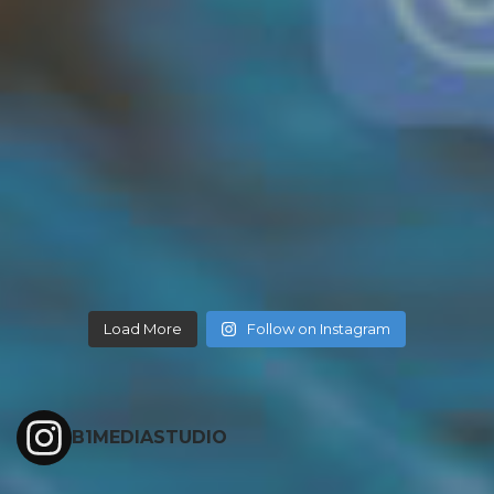
Load More
Follow on Instagram
B1MEDIASTUDIO