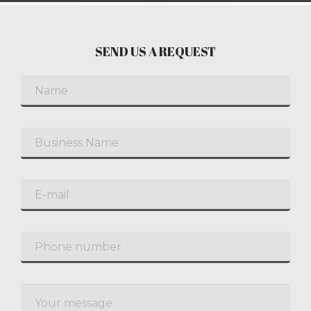
SEND US A REQUEST