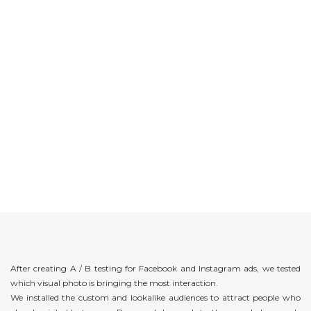
After creating A / B testing for Facebook and Instagram ads, we tested
which visual photo is bringing the most interaction.
We installed the custom and lookalike audiences to attract people who